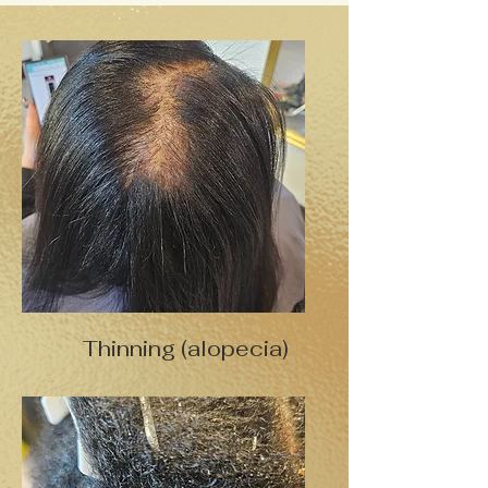
Thinning (alopecia)