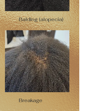
Balding (alopecia)
Breakage