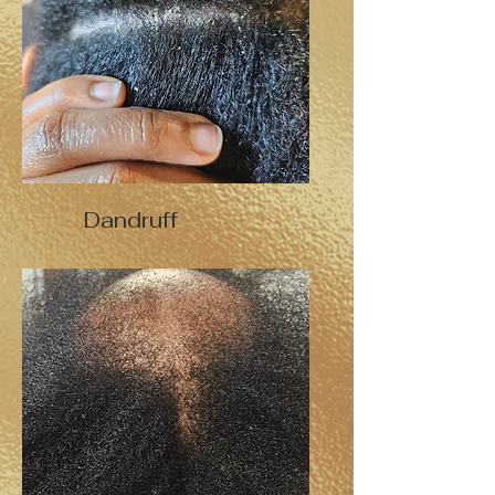
Dandruff