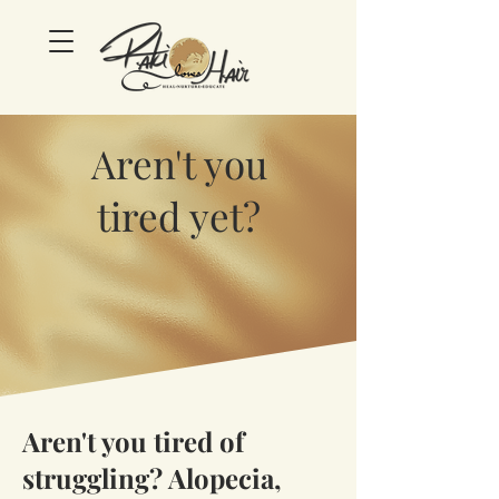
Aren't you
tired yet?
Aren't you tired of
struggling? Alopecia,