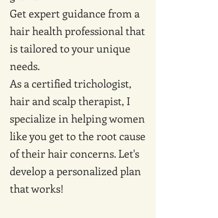
Get expert guidance from a
hair health professional that
is tailored to your unique
needs.
As a certified trichologist,
hair and scalp therapist, I
specialize in helping women
like you get to the root cause
of their hair concerns. Let's
develop a personalized plan
that works!