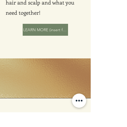
hair and scalp and what you
need together!
LEARN MORE (insert form, link to ad detailing consultation