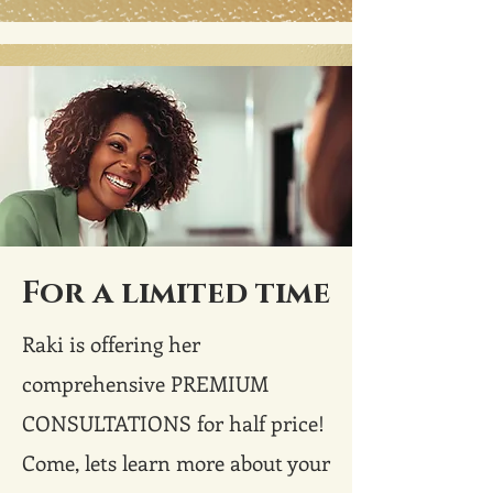
For a limited time
Raki is offering her
comprehensive PREMIUM
CONSULTATIONS for half price!
Come, lets learn more about your