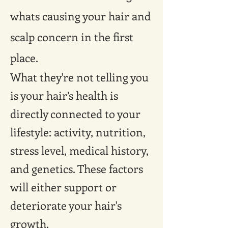
whats causing your hair and
scalp concern in the first
place.
What they're not telling you
is your hair’s health is
directly connected to your
lifestyle: activity, nutrition,
stress level, medical history,
and genetics. These factors
will either support or
deteriorate your hair's
growth.