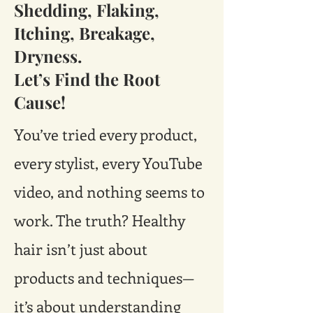
Shedding, Flaking,
Itching, Breakage,
Dryness.
Let’s Find the Root
Cause!
You’ve tried every product,
every stylist, every YouTube
video, and nothing seems to
work. The truth? Healthy
hair isn’t just about
products and techniques—
it’s about understanding