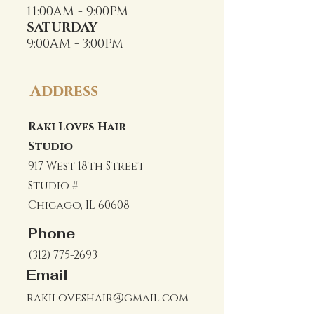
11:00AM - 9:00PM
SATURDAY
9:00AM - 3:00PM
Address
Raki Loves Hair
Studio
917 West 18th Street
Studio #
Chicago, IL 60608
Phone
(312) 775-2693
Email
rakiloveshair@gmail.com