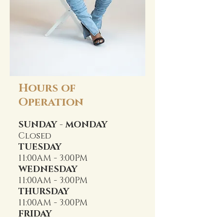
Hours of
Operation
SUNDAY - MONDAY
Closed
TUESDAY
11:00AM - 3:00PM
WEDNESDAY
11:00AM - 3:00PM
THURSDAY
11:00AM - 3:00PM
FRIDAY