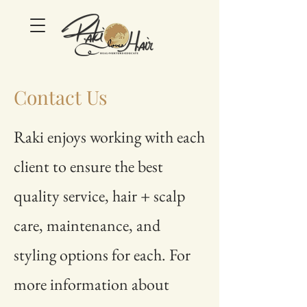
Contact Us
Raki enjoys working with each
client to ensure the best
quality service, hair + scalp
care, maintenance, and
styling options for each. For
more information about