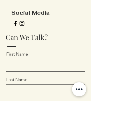
Social Media
Can We Talk?
First Name
Last Name
Email