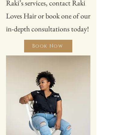
Raki’s services, contact Raki
Loves Hair or book one of our
in-depth consultations today!
Book Now