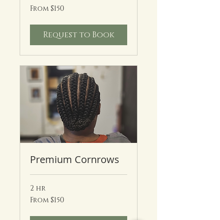
From
From $150
150
US
dollars
Request to Book
Premium Cornrows
2 hr
From
From $150
150
US
dollars