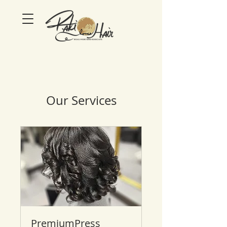
Our Services
PremiumPress