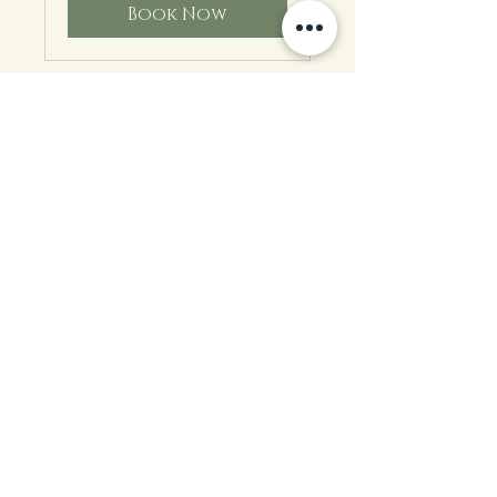
Book Now
Heal & Nurture
Your Crown