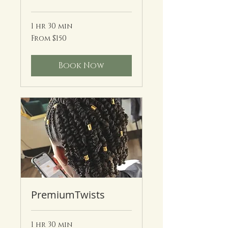
1 hr 30 min
From
From $150
150
US
dollars
Book Now
PremiumTwists
1 hr 30 min