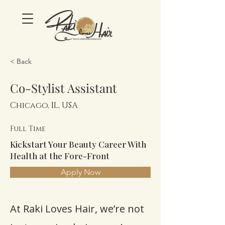
< Back
Co-Stylist Assistant
Chicago, IL, USA
Full Time
Kickstart Your Beauty Career With
Health at the Fore-Front
Apply Now
At Raki Loves Hair, we’re not