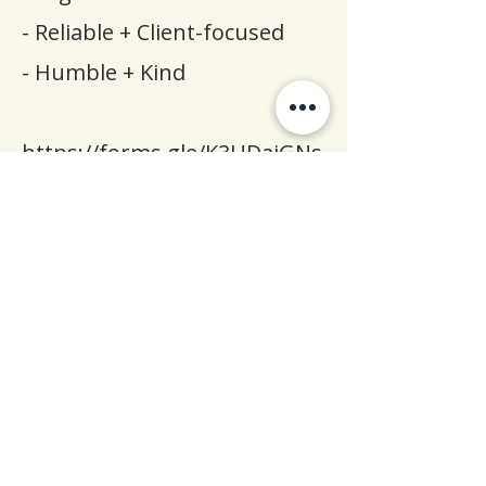
- Reliable + Client-focused
- Humble + Kind
https://forms.gle/K3UDaiGNs
9mrckiG9
Apply Now & Take the
First Step Toward a More
Meaningful Career
Apply Now