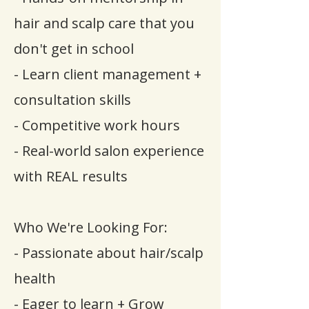
hair and scalp care that you
don't get in school
- Learn client management +
consultation skills
- Competitive work hours
- Real-world salon experience
with REAL results
Who We're Looking For:
- Passionate about hair/scalp
health
- Eager to learn + Grow