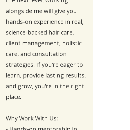
the next level, working
alongside me will give you
hands-on experience in real,
science-backed hair care,
client management, holistic
care, and consultation
strategies. If you’re eager to
learn, provide lasting results,
and grow, you’re in the right
place.
Why Work With Us:
- Hands-on mentorship in