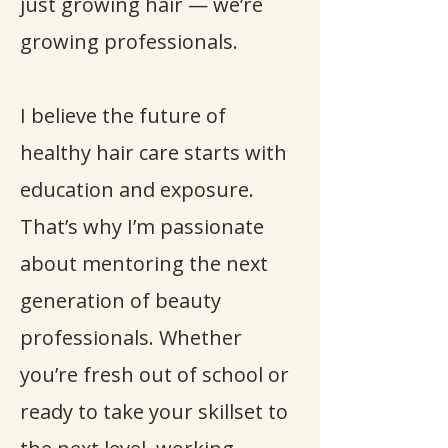
just growing hair — we’re
growing professionals.
I believe the future of
healthy hair care starts with
education and exposure.
That’s why I’m passionate
about mentoring the next
generation of beauty
professionals. Whether
you’re fresh out of school or
ready to take your skillset to