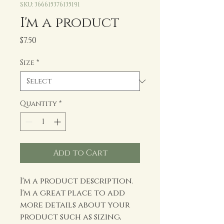
SKU: 366615376135191
I'm a product
Price
$7.50
Size
*
Quantity
*
Add to Cart
I'm a product description. 
I'm a great place to add 
more details about your 
product such as sizing, 